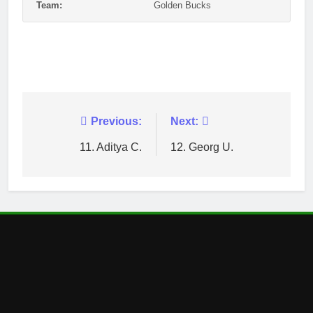
Team:
Golden Bucks
Post
Previous:
Next:
navigation
11. Aditya C.
12. Georg U.