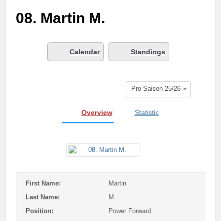
Who got next?
08. Martin M.
7 Months Ago
Saison 25/26 –
Bewerbungsstart
1 Year Ago
Calendar
Standings
Season done!
1 Year Ago
Playoffs
Pro Saison 25/26
1 Year Ago
Playoffs am 24.5
Overview
Statistic
1 Year Ago
Es wird heiß!
1 Year Ago
Season Part II
2 Years Ago
First Name:
Martin
Last Name:
M.
Position:
Power Forward