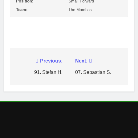
Position:
Small Forward
Team:
The Mambas
Post
Previous:
Next:
navigation
91. Stefan H.
07. Sebastian S.