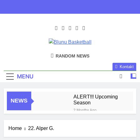
Skip
to
content
Blunu
Blunu Basketball
RANDOM NEWS
Basketball
Kontakt
MENU
ALERT!!! Upcoming
NEWS
Season
2 Months Ago
Harlem Globe Trotters
3 Months Ago
Home
22. Alper G.
Play Time!