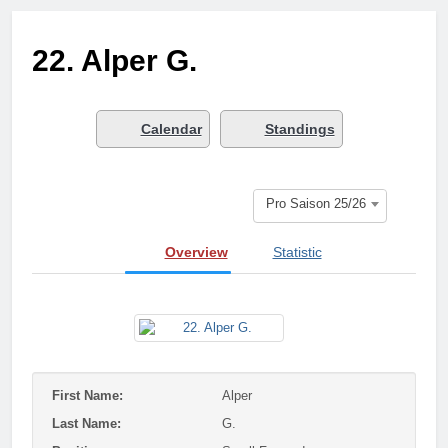
3 Months Ago
Who got next?
22. Alper G.
7 Months Ago
Saison 25/26 –
Bewerbungsstart
1 Year Ago
Calendar
Standings
Season done!
1 Year Ago
Playoffs
Pro Saison 25/26
1 Year Ago
Playoffs am 24.5
Overview
Statistic
1 Year Ago
Es wird heiß!
1 Year Ago
Season Part II
2 Years Ago
First Name:
Alper
Last Name:
G.