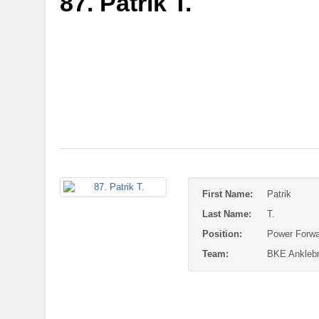
87. Patrik T.
First Name:
Patrik
Last Name:
T.
Position:
Power Forwa
Team:
BKE Anklebr