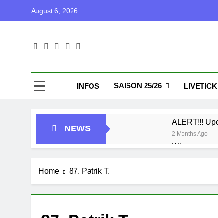
Skip
August 6, 2026
to
content
Blu
Blunu Baske
SAISON 25/26
INFOS
LIVETIC
ALERT!!! Up
NEWS
2 Months Ago
Who got next
7 Months Ago
Playoffs
Home
87. Patrik T.
1 Year Ago