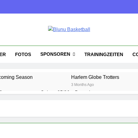
nu Basketball
tball
SPONSOREN
KER
FOTOS
TRAININGZEITEN
C
coming Season
Harlem Globe Trotters
3 Months Ago
?
Saison 25/26 – Bewerbungsstart
1 Year Ago
Playoffs am 24.5
Es wird heiß!
1 Year Ago
1 Year Ago