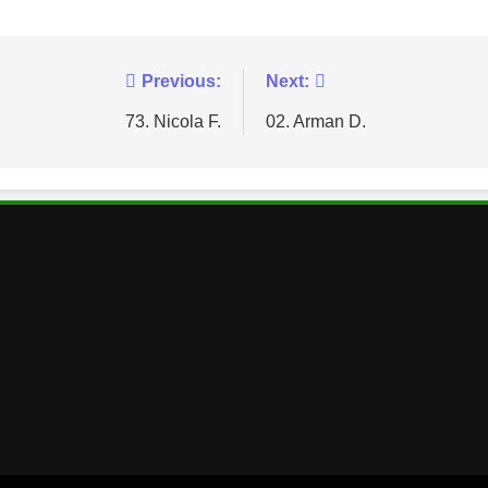
Previous:
Next:
73. Nicola F.
02. Arman D.