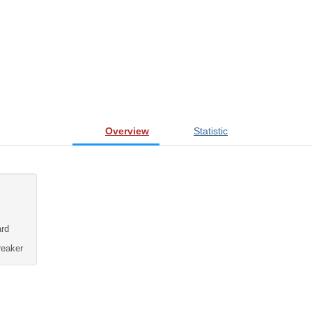
Overview
Statistic
rd
eaker