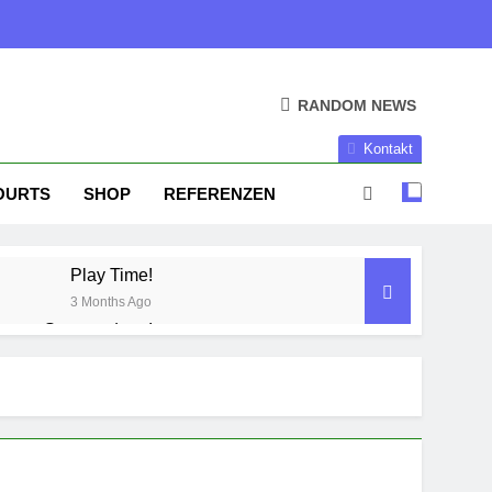
RANDOM NEWS
Kontakt
OURTS
SHOP
REFERENZEN
Play Time!
3 Months Ago
Season done!
1 Year Ago
Season Part II
2 Years Ago