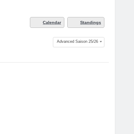
Calendar
Standings
Advanced Saison 25/26