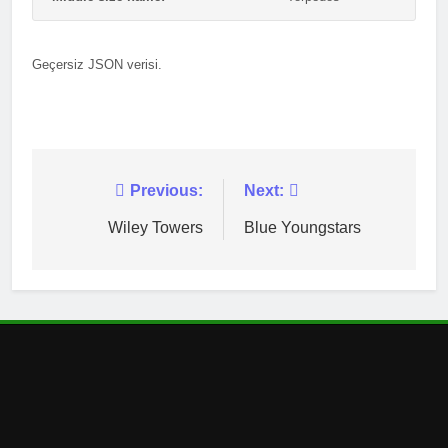
Geçersiz JSON verisi.
Post
Previous:
Next:
navigation
Wiley Towers
Blue Youngstars