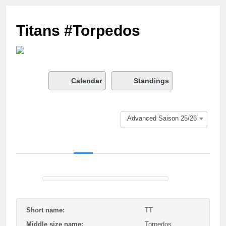
3 Months Ago
Who got next?
Titans #Torpedos
7 Months Ago
Saison 25/26 –
Bewerbungsstart
1 Year Ago
Season done!
Calendar
Standings
1 Year Ago
Playoffs
1 Year Ago
Advanced Saison 25/26
Playoffs am 24.5
1 Year Ago
Es wird heiß!
1 Year Ago
Season Part II
2 Years Ago
Short name:
TT
Middle size name:
Torpedos