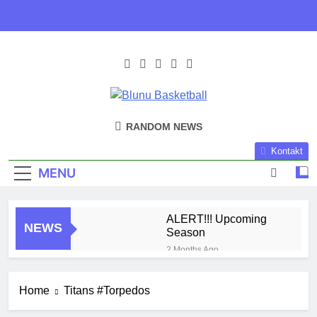
Skip
to
content
Blunu
Blunu Basketball
RANDOM NEWS
Basketball
Kontakt
MENU
ALERT!!! Upcoming
NEWS
Season
2 Months Ago
Harlem Globe Trotters
3 Months Ago
Home
Titans #Torpedos
Play Time!