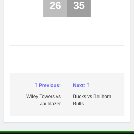
26
35
Post
Previous:
Next:
navigation
Wiley Towers vs
Bucks vs Bellhorn
Jailblazer
Bulls