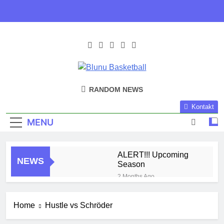
Skip
to
content
Blunu
Blunu Basketball
RANDOM NEWS
Basketball
Kontakt
MENU
ALERT!!! Upcoming
NEWS
Season
2 Months Ago
Harlem Globe Trotters
3 Months Ago
Home
Hustle vs Schröder
Play Time!