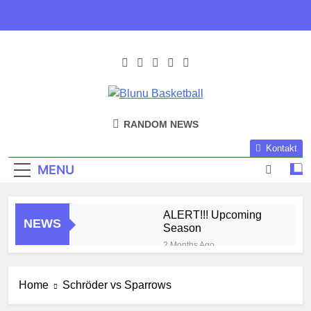
Skip
to
content
Blunu
Blunu Basketball
RANDOM NEWS
Basketball
Kontakt
MENU
ALERT!!! Upcoming
NEWS
Season
2 Months Ago
Harlem Globe Trotters
3 Months Ago
Home
Schröder vs Sparrows
Play Time!