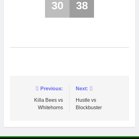
30
38
Post
Previous:
Next:
navigation
Killa Bees vs
Hustle vs
Whitehorns
Blockbuster