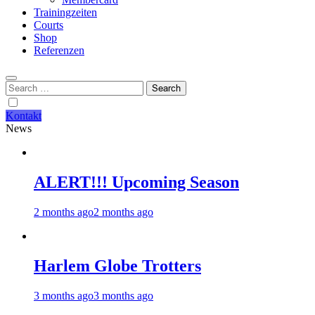
Trainingzeiten
Courts
Shop
Referenzen
Search
for:
Kontakt
News
ALERT!!! Upcoming Season
2 months ago
2 months ago
Harlem Globe Trotters
3 months ago
3 months ago