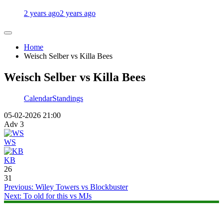
2 years ago
2 years ago
Home
Weisch Selber vs Killa Bees
Weisch Selber vs Killa Bees
Calendar
Standings
05-02-2026 21:00
Adv 3
WS
KB
26
31
Post
Previous:
Wiley Towers vs Blockbuster
Next:
To old for this vs MJs
navigation