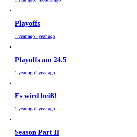
Playoffs
1 year ago
1 year ago
Playoffs am 24.5
1 year ago
1 year ago
Es wird heiß!
1 year ago
1 year ago
Season Part II