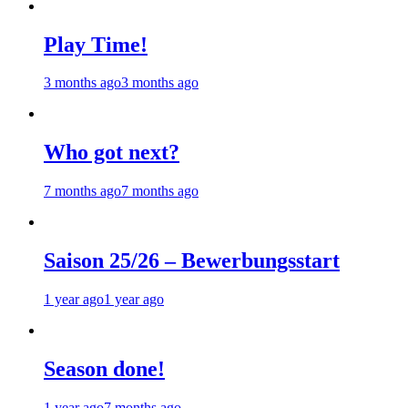
Play Time!
3 months ago
3 months ago
Who got next?
7 months ago
7 months ago
Saison 25/26 – Bewerbungsstart
1 year ago
1 year ago
Season done!
1 year ago
7 months ago