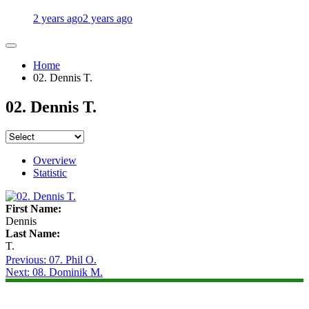
2 years ago
2 years ago
Home
02. Dennis T.
02. Dennis T.
Overview
Statistic
First Name:
Dennis
Last Name:
T.
Post
Previous:
07. Phil O.
Next:
08. Dominik M.
navigation