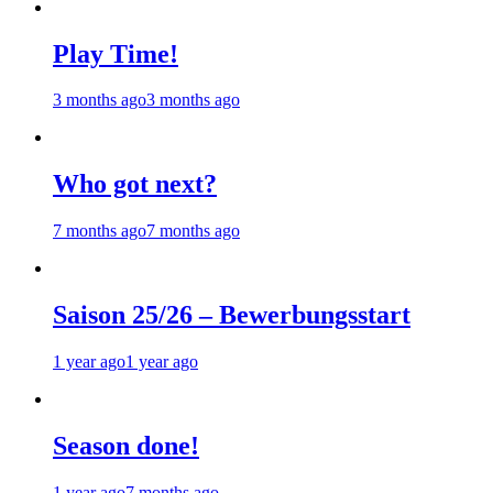
Play Time!
3 months ago
3 months ago
Who got next?
7 months ago
7 months ago
Saison 25/26 – Bewerbungsstart
1 year ago
1 year ago
Season done!
1 year ago
7 months ago