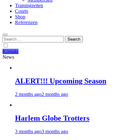
Trainingzeiten
Courts
Shop
Referenzen
Search
for:
Kontakt
News
ALERT!!! Upcoming Season
2 months ago
2 months ago
Harlem Globe Trotters
3 months ago
3 months ago