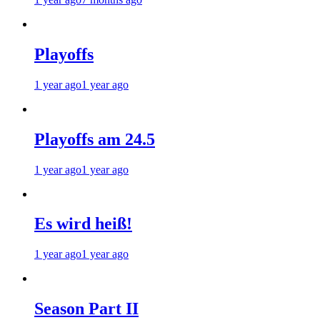
Playoffs
1 year ago
1 year ago
Playoffs am 24.5
1 year ago
1 year ago
Es wird heiß!
1 year ago
1 year ago
Season Part II