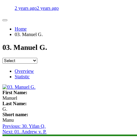
2 years ago
2 years ago
Home
03. Manuel G.
03. Manuel G.
Overview
Statistic
First Name:
Manuel
Last Name:
G.
Short name:
Manu
Post
Previous:
30. Yifan Q.
Next:
01. Andrew v. P.
navigation