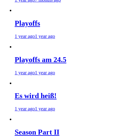
Playoffs
1 year ago
1 year ago
Playoffs am 24.5
1 year ago
1 year ago
Es wird heiß!
1 year ago
1 year ago
Season Part II