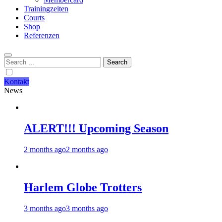
Trainingzeiten
Courts
Shop
Referenzen
Search
for:
Kontakt
News
ALERT!!! Upcoming Season
2 months ago
2 months ago
Harlem Globe Trotters
3 months ago
3 months ago