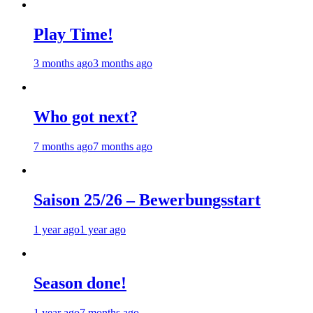
Play Time!
3 months ago
3 months ago
Who got next?
7 months ago
7 months ago
Saison 25/26 – Bewerbungsstart
1 year ago
1 year ago
Season done!
1 year ago
7 months ago