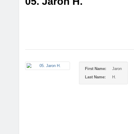
05. Jaron H.
First Name:
Jaron
Last Name:
H.