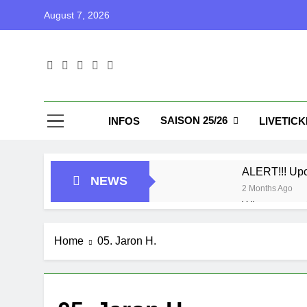
Skip
August 7, 2026
to
content
Blu
Blunu Baske
SAISON 25/26
INFOS
LIVETIC
ALERT!!! Up
NEWS
2 Months Ago
Who got next
7 Months Ago
Playoffs
Home
05. Jaron H.
1 Year Ago