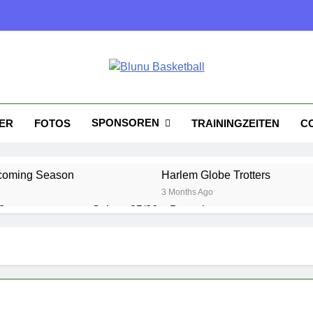
nu Basketball
tball
SPONSOREN
KER
FOTOS
TRAININGZEITEN
C
coming Season
Harlem Globe Trotters
3 Months Ago
?
Saison 25/26 – Bewerbungsstart
1 Year Ago
Playoffs am 24.5
Es wird heiß!
1 Year Ago
1 Year Ago