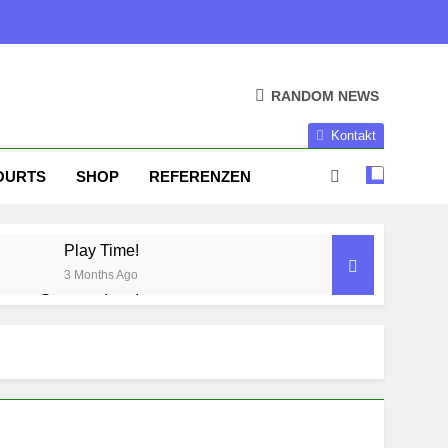
RANDOM NEWS
Kontakt
OURTS
SHOP
REFERENZEN
Play Time!
3 Months Ago
Season done!
1 Year Ago
Season Part II
2 Years Ago