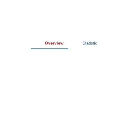
Overview
Statistic