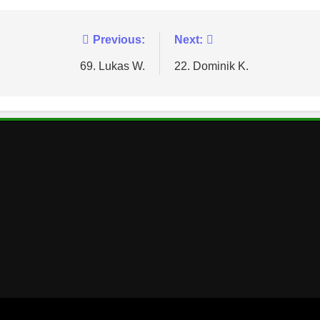
Previous:
Next:
69. Lukas W.
22. Dominik K.