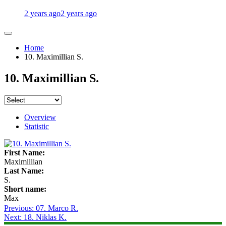
2 years ago
2 years ago
Home
10. Maximillian S.
10. Maximillian S.
Overview
Statistic
First Name:
Maximillian
Last Name:
S.
Short name:
Max
Post
Previous:
07. Marco R.
Next:
18. Niklas K.
navigation