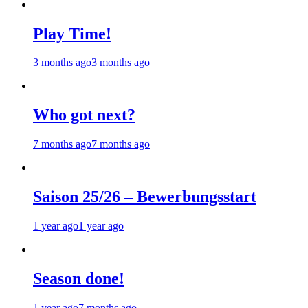
Play Time!
3 months ago
3 months ago
Who got next?
7 months ago
7 months ago
Saison 25/26 – Bewerbungsstart
1 year ago
1 year ago
Season done!
1 year ago
7 months ago