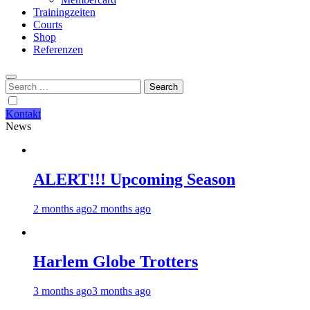
Trainingzeiten
Courts
Shop
Referenzen
Search
for:
Kontakt
News
ALERT!!! Upcoming Season
2 months ago
2 months ago
Harlem Globe Trotters
3 months ago
3 months ago