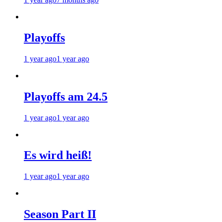
Playoffs
1 year ago
1 year ago
Playoffs am 24.5
1 year ago
1 year ago
Es wird heiß!
1 year ago
1 year ago
Season Part II