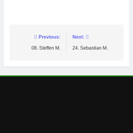
Post
Previous:
Next:
navigation
08. Steffen M.
24. Sebastian M.