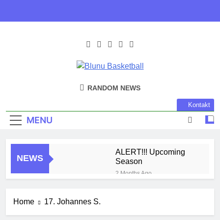
Skip
to
content
Blunu
Blunu Basketball
RANDOM NEWS
Basketball
Kontakt
MENU
ALERT!!! Upcoming
NEWS
Season
2 Months Ago
Harlem Globe Trotters
3 Months Ago
Home
17. Johannes S.
Play Time!