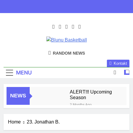
Skip
to
content
Blunu
Blunu Basketball
RANDOM NEWS
Basketball
Kontakt
MENU
ALERT!!! Upcoming
NEWS
Season
2 Months Ago
Harlem Globe Trotters
3 Months Ago
Home
23. Jonathan B.
Play Time!