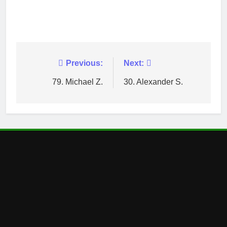
Post
Previous:
Next:
navigation
79. Michael Z.
30. Alexander S.