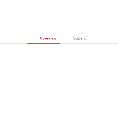
Overview
Statistic