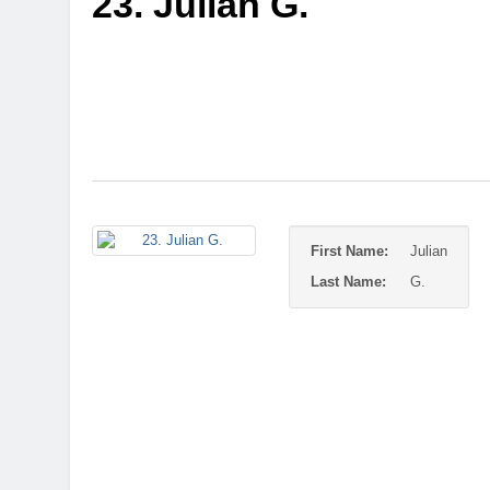
23. Julian G.
First Name:
Julian
Last Name:
G.