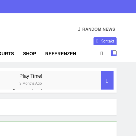
RANDOM NEWS
Kontakt
OURTS
SHOP
REFERENZEN
Play Time!
3 Months Ago
Season done!
1 Year Ago
Season Part II
2 Years Ago