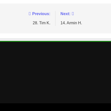
Previous:
Next:
28. Tim K.
14. Armin H.