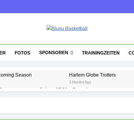
nu Basketball
tball
SPONSOREN
KER
FOTOS
TRAININGZEITEN
C
coming Season
Harlem Globe Trotters
3 Months Ago
?
Saison 25/26 – Bewerbungsstart
1 Year Ago
Playoffs am 24.5
Es wird heiß!
1 Year Ago
1 Year Ago