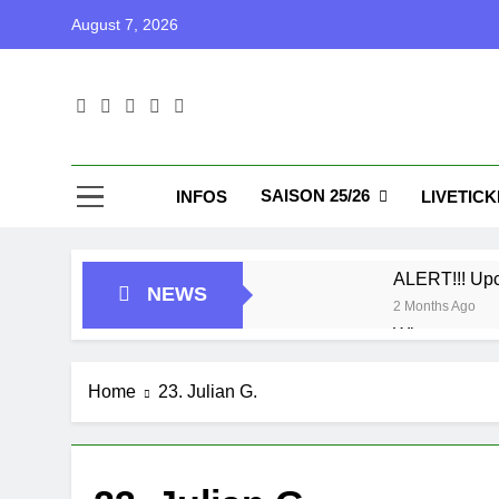
Skip
August 7, 2026
to
content
Blu
Blunu Baske
SAISON 25/26
INFOS
LIVETIC
ALERT!!! Up
NEWS
2 Months Ago
Who got next
7 Months Ago
Playoffs
Home
23. Julian G.
1 Year Ago