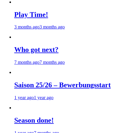
Play Time!
3 months ago
3 months ago
Who got next?
7 months ago
7 months ago
Saison 25/26 – Bewerbungsstart
1 year ago
1 year ago
Season done!
1 year ago
7 months ago