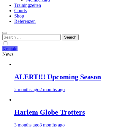
Trainingzeiten
Courts
Shop
Referenzen
Search
for:
Kontakt
News
ALERT!!! Upcoming Season
2 months ago
2 months ago
Harlem Globe Trotters
3 months ago
3 months ago