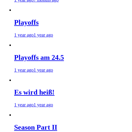
Playoffs
1 year ago
1 year ago
Playoffs am 24.5
1 year ago
1 year ago
Es wird heiß!
1 year ago
1 year ago
Season Part II