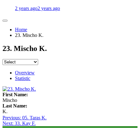
2 years ago
2 years ago
Home
23. Mischo K.
23. Mischo K.
Overview
Statistic
First Name:
Mischo
Last Name:
K.
Post
Previous:
05. Taras K.
Next:
33. Kay F.
navigation