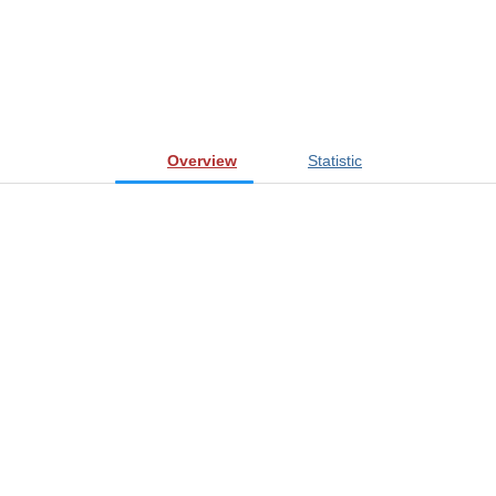
Overview
Statistic