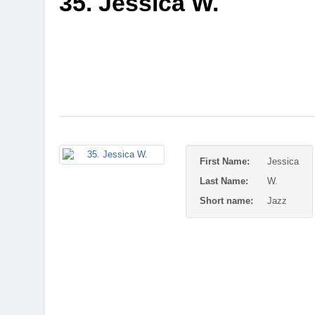
35. Jessica W.
First Name:
Jessica
Last Name:
W.
Short name:
Jazz