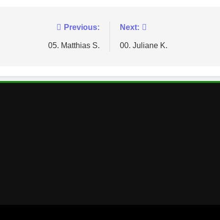
Previous:
Next:
05. Matthias S.
00. Juliane K.