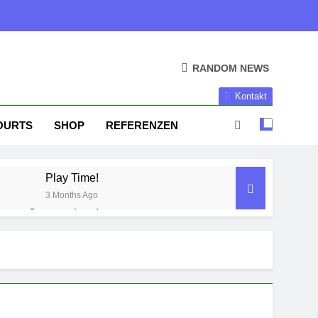
RANDOM NEWS
Kontakt
OURTS
SHOP
REFERENZEN
Play Time!
3 Months Ago
Season done!
1 Year Ago
Season Part II
2 Years Ago