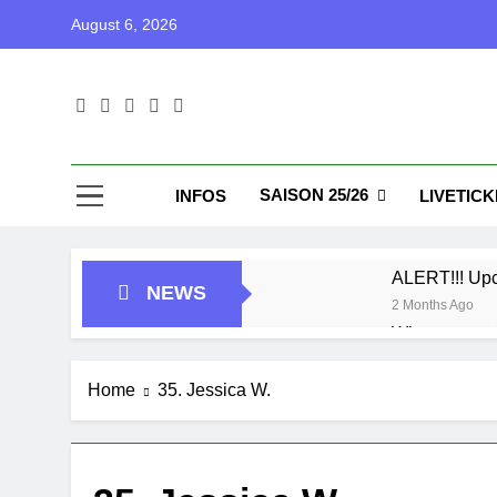
Skip
August 6, 2026
to
content
Blu
Blunu Baske
SAISON 25/26
INFOS
LIVETIC
ALERT!!! Up
NEWS
2 Months Ago
Who got next
7 Months Ago
Playoffs
Home
35. Jessica W.
1 Year Ago