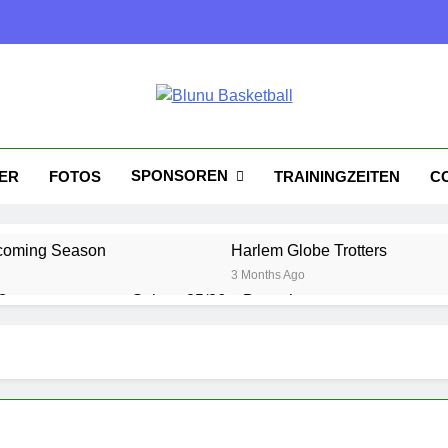
nu Basketball
tball
SPONSOREN
KER
FOTOS
TRAININGZEITEN
C
coming Season
Harlem Globe Trotters
3 Months Ago
?
Saison 25/26 – Bewerbungsstart
1 Year Ago
Playoffs am 24.5
Es wird heiß!
1 Year Ago
1 Year Ago