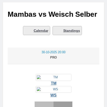
Mambas vs Weisch Selber
Calendar
Standings
30-10-2025 20:00
PRO
TM
WS