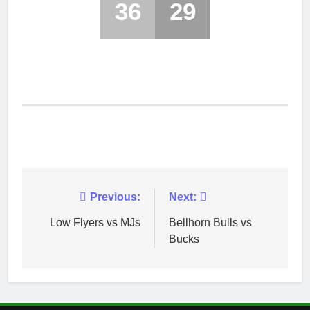
36
29
Post
Previous:
Next:
navigation
Low Flyers vs MJs
Bellhorn Bulls vs
Bucks