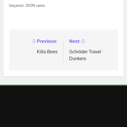
Geçersiz JSON verisi.
Post
Previous:
Next:
navigation
Killa Bees
Schröder Travel
Dunkers