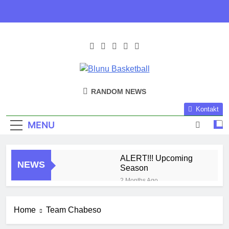
Skip
to
content
Blunu
Blunu Basketball
RANDOM NEWS
Basketball
Kontakt
MENU
ALERT!!! Upcoming
NEWS
Season
2 Months Ago
Harlem Globe Trotters
3 Months Ago
Home
Team Chabeso
Play Time!