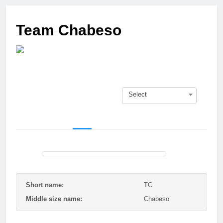
3 Months Ago
Who got next?
Team Chabeso
7 Months Ago
Saison 25/26 –
Bewerbungsstart
1 Year Ago
Season done!
1 Year Ago
Select
Playoffs
1 Year Ago
Playoffs am 24.5
1 Year Ago
Es wird heiß!
1 Year Ago
Season Part II
2 Years Ago
Short name:
TC
Middle size name:
Chabeso