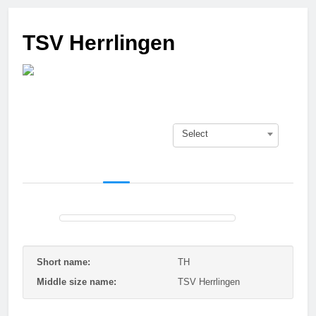
3 Months Ago
Who got next?
TSV Herrlingen
7 Months Ago
Saison 25/26 –
Bewerbungsstart
1 Year Ago
Season done!
1 Year Ago
Select
Playoffs
1 Year Ago
Playoffs am 24.5
1 Year Ago
Es wird heiß!
1 Year Ago
Season Part II
2 Years Ago
Short name:
TH
Middle size name:
TSV Herrlingen