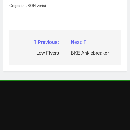
Geçersiz JSON verisi.
Post
Previous:
Next:
navigation
Low Flyers
BKE Anklebreaker