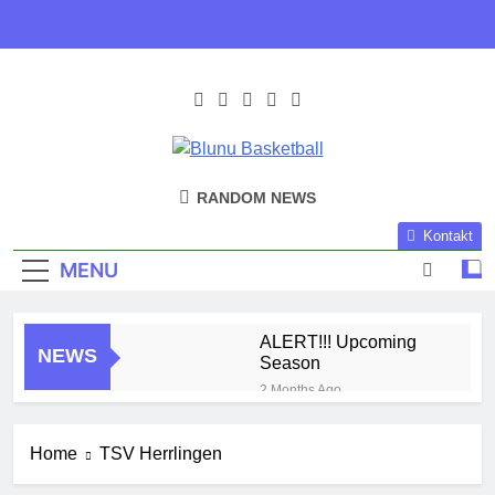
Skip
to
content
Blunu
Blunu Basketball
RANDOM NEWS
Basketball
Kontakt
MENU
ALERT!!! Upcoming
NEWS
Season
2 Months Ago
Harlem Globe Trotters
3 Months Ago
Home
TSV Herrlingen
Play Time!